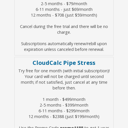
2-5 months - $79/month
6-11 months - just $69/month
12 months - $708 (just $59/month)
Cancel during the free trial and there will be no
charge.
Subscriptions automatically renew/rebill upon
expiration unless canceled before renewal.
CloudCalc Pipe Stress
Try free for one month (with initial subscription)!
Your card will not be charged until second
month; if not satisfied, just cancel at any time
before then.
1 month - $499/month
2-5 months - $399/month
6-11 months - $299/month
12 months - $2388 (just $199/month)
Use the Promo Code
promo1188
to get 1 year