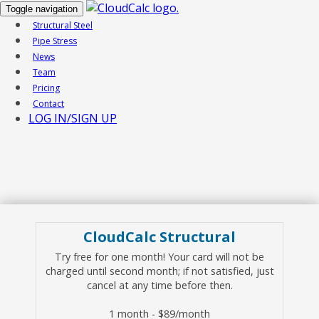
Toggle navigation
Structural Steel
Pipe Stress
News
Team
Pricing
Contact
LOG IN/SIGN UP
CloudCalc Structural
Try free for one month! Your card will not be
charged until second month; if not satisfied, just
cancel at any time before then.
1 month - $89/month