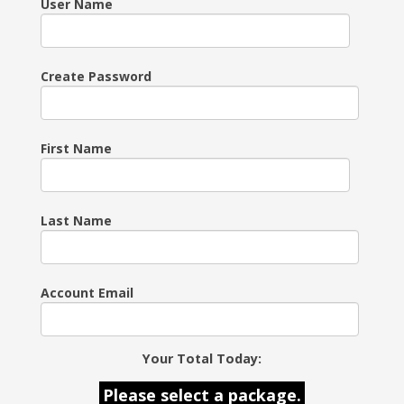
User Name
Create Password
First Name
Last Name
Account Email
Your Total Today:
Please select a package.