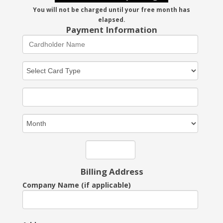
You will not be charged until your free month has
elapsed.
Payment Information
Billing Address
Company Name (if applicable)