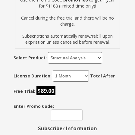
for $1188 (limited time only)!
Cancel during the free trial and there will be no
charge.
Subscriptions automatically renew/rebill upon
expiration unless canceled before renewal.
Select Product:
License Duration:
Total After
$89.00
Free Trial:
Enter Promo Code:
Subscriber Information