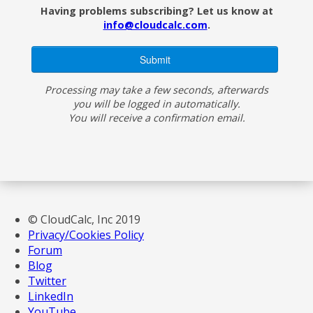
Having problems subscribing? Let us know at
info@cloudcalc.com
.
Processing may take a few seconds, afterwards
you will be logged in automatically.
You will receive a confirmation email.
© CloudCalc, Inc 2019
Privacy/Cookies Policy
Forum
Blog
Twitter
LinkedIn
YouTube