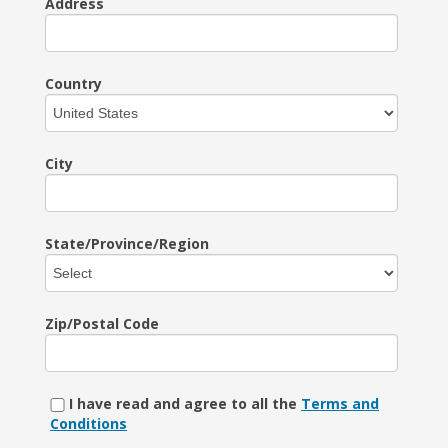
Address
Country
City
State/Province/Region
Zip/Postal Code
I have read and agree to all the
Terms and
Conditions