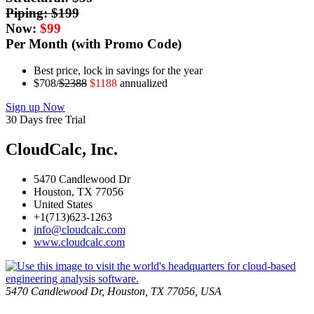
Piping: $
199
Now:
$
99
Per Month (with Promo Code)
Best price, lock in savings for the year
$708/
$2388
$1188
annualized
Sign up Now
30 Days free Trial
CloudCalc, Inc.
5470 Candlewood Dr
Houston, TX 77056
United States
+1(713)623-1263
info@cloudcalc.com
www.cloudcalc.com
5470 Candlewood Dr, Houston, TX 77056, USA