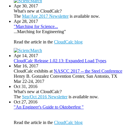
Apr 30, 2017
What's new at CloudCalc?
The
Mar/Apr 2017 Newsletter
is available now.
Apr 28, 2017
"Marching for Science...
...Marching for Engineering"
Read the article in the
CloudCalc blog
Apr 14, 2017
CloudCalc Release 1.02.13: Expanded Load Types
Mar 16, 2017
CloudCalc exhibits at
NASCC 2017 -- the Steel Conference
Henry B. Gonzalez Convention Center, San Antonio, TX
Mar 22-24, 2017
Oct 31, 2016
What's new at CloudCalc?
The
Sep/Oct 2016 Newsletter
is available now.
Oct 27, 2016
"An Engineer's Guide to Oktoberfest "
Read the article in the
CloudCalc blog