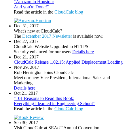
"Amazon to Houston:
And you're Done!"
Read the article in the
CloudCalc blog
Dec 31, 2017
What's new at CloudCalc?
The
December 2017 Newsletter
is available now.
Dec 27, 2017
CloudCalc Website Upgraded to HTTPS:
Security enhanced for our users
Details here
Dec 21, 2017
CloudCalc Release 1.02.15: Applied Displacement Loading
Nov 29, 2017
Rob Herrington Joins CloudCalc
Meet our new Vice President, International Sales and
Marketing
Details here
Oct 21, 2017
"101 Reasons to Read this Book:
Everything I learned in Engineering School"
Read the article in the
CloudCalc blog
Sep 30, 2017
Visit CloudCalc at SEAoT Annual Convention