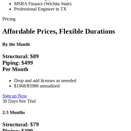
MSBA Finance (Wichita State)
Professional Engineer in TX
Pricing
Affordable Prices, Flexible Durations
By the Month
Structural: $
89
Piping: $
499
Per Month
Drop and add licenses as neeeded
$1068/$5988 annualized
Sign up Now
30 Days free Trial
2-5 Months
Structural: $
79
Piping: $
399