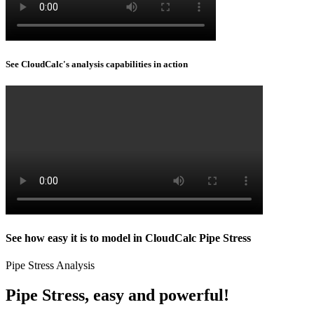
See CloudCalc's analysis capabilities in action
See how easy it is to model in CloudCalc Pipe Stress
Pipe Stress Analysis
Pipe Stress, easy and powerful!