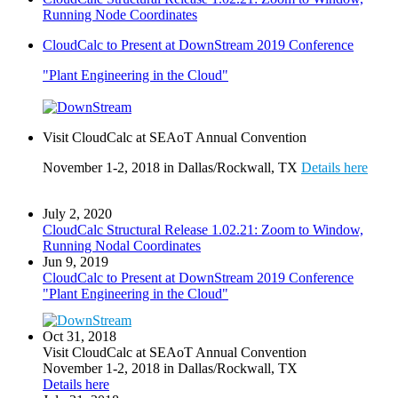
Running Node Coordinates
CloudCalc to Present at DownStream 2019 Conference
"Plant Engineering in the Cloud"
Visit CloudCalc at SEAoT Annual Convention
November 1-2, 2018 in Dallas/Rockwall, TX
Details here
July 2, 2020
CloudCalc Structural Release 1.02.21: Zoom to Window,
Running Nodal Coordinates
Jun 9, 2019
CloudCalc to Present at DownStream 2019 Conference
"Plant Engineering in the Cloud"
Oct 31, 2018
Visit CloudCalc at SEAoT Annual Convention
November 1-2, 2018 in Dallas/Rockwall, TX
Details here