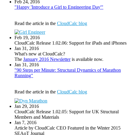
Feb 24, 2016
"Happy 'Introduce a Girl to Engineering Day'"
Read the article in the
CloudCalc blog
Feb 19, 2016
CloudCalc Release 1.02.06: Support for iPads and iPhones
Jan 31, 2016
What's new at CloudCalc?
The
January 2016 Newsletter
is available now.
Jan 31, 2016
"90 Steps per Minute: Structural Dynamics of Marathon
Running"
Read the article in the
CloudCalc blog
Jan 29, 2016
CloudCalc Release 1.02.05: Support for UK Structural
Members and Materials
Jan 7, 2016
Article by CloudCalc CEO Featured in the Winter 2015
SEAoT Journal