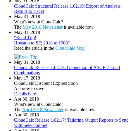
July 31, 2018
CloudCalc Structural Release 1.02.19: Export of Analysis
Results to Excel
May 31, 2018
What's new at CloudCalc?
The
May 2018 Newsletter
is available now.
May 31, 2018
"Road Trip!
Houston to SF; 2018 to 1908"
Read the article in the
CloudCalc blog
May 31, 2018
CloudCalc Release 1.02.18: Generation of ASCE 7 Load
Combinations
May 17, 2018
CloudCalc Discount Expires Soon
Act now to save!
Details here
Apr 30, 2018
What's new at CloudCalc?
The
April 2018 Newsletter
is available now.
Apr 30, 2018
CloudCalc Release 1.02.17: Tailoring Output Reports to Sync
with Selection Set
Apr 15, 2018