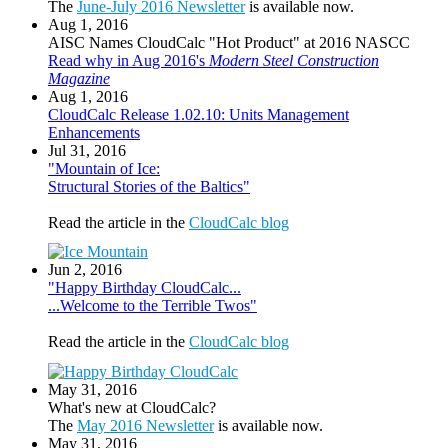
The
June-July 2016 Newsletter
is available now.
Aug 1, 2016
AISC Names CloudCalc "Hot Product" at 2016 NASCC
Read why in Aug 2016's
Modern Steel Construction
Magazine
Aug 1, 2016
CloudCalc Release 1.02.10: Units Management
Enhancements
Jul 31, 2016
"Mountain of Ice:
Structural Stories of the Baltics"
Read the article in the
CloudCalc blog
Jun 2, 2016
"Happy Birthday CloudCalc...
...Welcome to the Terrible Twos"
Read the article in the
CloudCalc blog
May 31, 2016
What's new at CloudCalc?
The
May 2016 Newsletter
is available now.
May 31, 2016