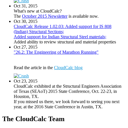
Oct 31, 2015
What's new at CloudCalc?
The
October 2015 Newsletter
is available now.
Oct 30, 2015
CloudCalc Release 1.02.03: Added support for IS 808
(Indian) Structural Sections;
Added support for Indian Structural Steel materials;
Added ability to review structural and material properties
Oct 27, 2015
"26.2: The Engineering of Marathon Running"
Read the article in the
CloudCalc blog
Oct 23, 2015
CloudCalc exhibited at the Structural Engineers Association
of Texas (SEAoT) 2015 State Conference, Oct. 22-23, in
Houston, TX.
If you missed us there, we look forward to seeing you next
year, at the 2016 State Conference in Austin, TX.
The CloudCalc Team