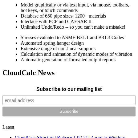
Model graphically or via text input, via mouse, toolbars,
hot keys, or touch commands
Database of 650 pipe sizes, 1200+ materials
Interface with PCF and CAESAR II
Unlimited Undo/Redo -- so you can't make a mistake!
Stresses evaluated to ASME B31.1 and B31.3 Codes
Automated spring hanger design
Extensive range of non-linear supports
Calculation and animation of dynamic modes of vibration
Automatic generation of formatted output reports
CloudCalc
News
Subscribe to our mailing list
Latest
CloudCalc Structural Release 1.02.21: Zoom to Window,