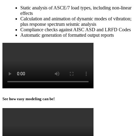
Static analysis of ASCE/7 load types, including non-linear
effects
Calculation and animation of dynamic modes of vibration;
plus response spectrum seismic analysis
Compliance checks against AISC ASD and LRFD Codes
Automatic generation of formatted output reports
See how easy modeling can be!