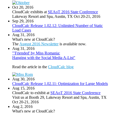
Oct 20, 2016
CloudCalc exhibits at
SEAoT 2016 State Conference
Lakeway Resort and Spa, Austin, TX Oct 20-21, 2016
Sep 29, 2016
CloudCalc Release 1.02.12: Unlimited Number of Static
Load Cases
Aug 31, 2016
What's new at CloudCalc?
The
August 2016 Newsletter
is available now.
Aug 31, 2016
"'Friended' by Miss Romania:
Hanging with the Social Media A-List"
Read the article in the
CloudCalc blog
Aug 30, 2016
CloudCalc Release 1.02.11: Optimization for Large Models
Aug 15, 2016
CloudCalc to exhibit at
SEAoT 2016 State Conference
Visit us at Booth 29, Lakeway Resort and Spa, Austin, TX
Oct 20-21, 2016
Aug 2, 2016
What's new at CloudCalc?