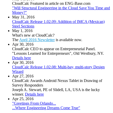
CloudCalc Featured in article on ENG-Base.com
"Will Structural Engineering in the Cloud Save You Time and
Money?"
May 31, 2016
CloudCalc Release 1.02.09: Addition of IMCA (Mexican)
Steel Sections
May 1, 2016
What's new at CloudCalc?
The
April 2016 Newsletter
is available now.
Apr 30, 2016
CloudCalc CEO to appear on Entrepreneurial Panel.
"Lessons Learned for Entrepreneurs", Old Westbury, NY.
Details here
Apr 30, 2016
CloudCalc Release 1.02.08: Multi-bay, multi-story Design
Wizard
Apr 27, 2016
CloudCalc Awards Android Nexus Tablet in Drawing of
Survey Responders
Joseph A. Stewart, PE of Slidell, LA, USA is the lucky
winner.
Details here
Apr 25, 2016
"Greetings From Orlando...
...Where Engineering Dreams Come True"