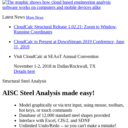
Latest News
More News
CloudCalc Structural Release 1.02.21: Zoom to Window,
Running Coordinates
CloudCalc to Present at DownStream 2019 Conference, June
11, 2019
Visit CloudCalc at SEAoT Annual Convention
November 1-2, 2018 in Dallas/Rockwall, TX
Details here
Structural Steel Analysis
AISC Steel Analysis made easy!
Model graphically or via text input, using mouse, toolbars,
hot keys, or touch commands
Database of 12,000
standard steel shapes provided
Interface with Excel, CIS/2, and SDNF
Unlimited Undo/Redo -- so you can't make a mistake!