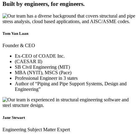
Built by engineers, for engineers.
Tom Van Laan
Founder & CEO
Ex-CEO of COADE Inc.
(CAESAR II)
SB Civil Engineering (MIT)
MBA (NYIT), MSCS (Pace)
Professional Engineer in 3 states
Author of “Piping and Pipe Support Systems, Design and
Engineering”
Jane Stewart
Engineering Subject Matter Expert