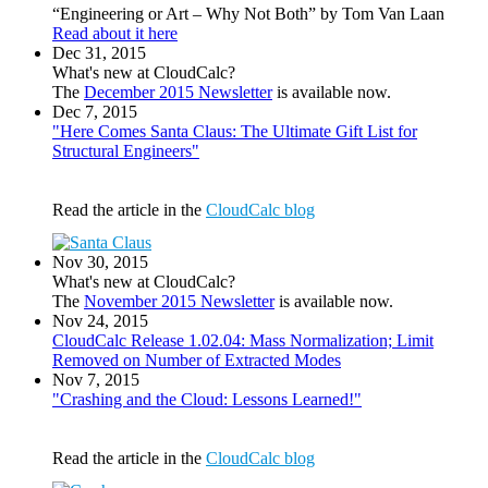
“Engineering or Art – Why Not Both” by Tom Van Laan
Read about it here
Dec 31, 2015
What's new at CloudCalc?
The
December 2015 Newsletter
is available now.
Dec 7, 2015
"Here Comes Santa Claus: The Ultimate Gift List for
Structural Engineers"
Read the article in the
CloudCalc blog
Nov 30, 2015
What's new at CloudCalc?
The
November 2015 Newsletter
is available now.
Nov 24, 2015
CloudCalc Release 1.02.04: Mass Normalization; Limit
Removed on Number of Extracted Modes
Nov 7, 2015
"Crashing and the Cloud: Lessons Learned!"
Read the article in the
CloudCalc blog