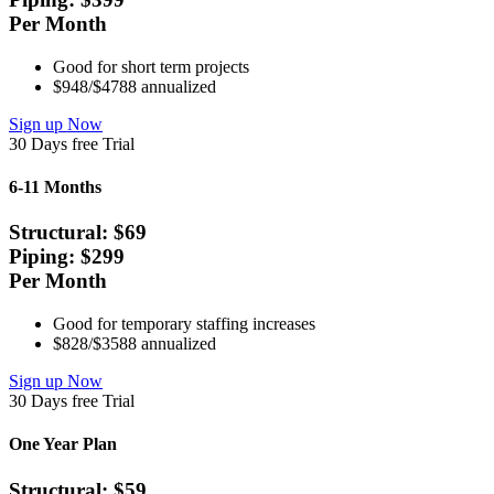
Per Month
Good for short term projects
$948/$4788 annualized
Sign up Now
30 Days free Trial
6-11 Months
Structural: $
69
Piping: $
299
Per Month
Good for temporary staffing increases
$828/$3588 annualized
Sign up Now
30 Days free Trial
One Year Plan
Structural: $
59