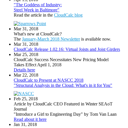
"The Goddess of Industry:
Steel Week in Baltimore"
Read the article in the
CloudCalc blog
Mar 31, 2018
What's new at CloudCalc?
The
January-March 2018 Newsletter
is available now.
Mar 31, 2018
CloudCalc Release 1.02.16: Virtual Joists and Joist Girders
Mar 25, 2018
CloudCalc Success Necessitates New Pricing Model
Takes Effect April 1, 2018
Details here
Mar 22, 2018
CloudCalc to Present at NASCC 2018
"Structural Analysis in the Cloud: What's in it for You"
Feb 25, 2018
Article by CloudCalc CEO Featured in Winter SEAoT
Journal
"Introduce a Girl to Engineering Day" by Tom Van Laan
Read about it here
Jan 31, 2018