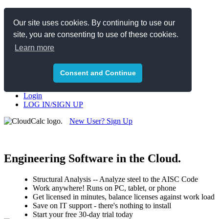
Toggle navigation
Our site uses cookies. By continuing to use our
site, you are consenting to use of these cookies.
Structural Steel
Pipe Stress
Learn more
News
Team
Pricing
Consent and Continue
Contact
Login
LOG IN/SIGN UP
New User? Sign Up
or,
Schedule a Free Demo
Engineering Software in the Cloud.
Structural Analysis -- Analyze steel to the AISC Code
Work anywhere! Runs on PC, tablet, or phone
Get licensed in minutes, balance licenses against work load
Save on IT support - there's nothing to install
Start your free 30-day trial today