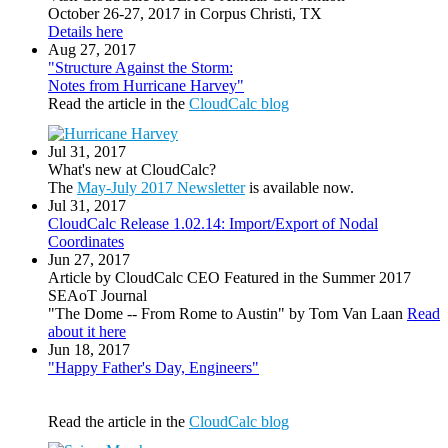
October 26-27, 2017 in Corpus Christi, TX
Details here
Aug 27, 2017
"Structure Against the Storm:
Notes from Hurricane Harvey"
Read the article in the
CloudCalc blog
Jul 31, 2017
What's new at CloudCalc?
The
May-July 2017 Newsletter
is available now.
Jul 31, 2017
CloudCalc Release 1.02.14: Import/Export of Nodal
Coordinates
Jun 27, 2017
Article by CloudCalc CEO Featured in the Summer 2017
SEAoT Journal
"The Dome -- From Rome to Austin" by Tom Van Laan
Read
about it here
Jun 18, 2017
"Happy Father's Day, Engineers"
Read the article in the
CloudCalc blog