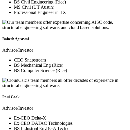
BS Civil Engineering (Rice)
MS Civil (UT Austin)
Professional Engineer in TX
Rakesh Agrawal
Advisor/Investor
CEO Snapstream
BS Mechanical Eng (Rice)
BS Computer Science (Rice)
Paul Cook
Advisor/Investor
Ex-CEO Delta-X
Ex-CEO DATAC Technologies
BS Industrial Eng (GA Tech)