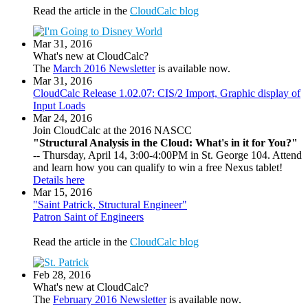
Read the article in the
CloudCalc blog
Mar 31, 2016
What's new at CloudCalc?
The
March 2016 Newsletter
is available now.
Mar 31, 2016
CloudCalc Release 1.02.07: CIS/2 Import, Graphic display of
Input Loads
Mar 24, 2016
Join CloudCalc at the 2016 NASCC
"Structural Analysis in the Cloud: What's in it for You?"
-- Thursday, April 14, 3:00-4:00PM in St. George 104. Attend
and learn how you can qualify to win a free Nexus tablet!
Details here
Mar 15, 2016
"Saint Patrick, Structural Engineer"
Patron Saint of Engineers
Read the article in the
CloudCalc blog
Feb 28, 2016
What's new at CloudCalc?
The
February 2016 Newsletter
is available now.